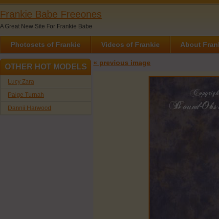
Frankie Babe Freeones
A Great New Site For Frankie Babe
Photosets of Frankie
Videos of Frankie
About Fran
« previous image
OTHER HOT MODELS
Lucy Zara
Paige Turnah
Dannii Harwood