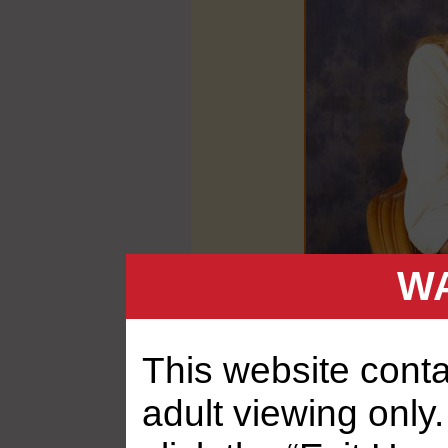
WA
This website contai
adult viewing only.