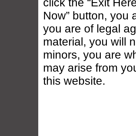
click the “Exit Her
Now” button, you a
you are of legal ag
Related galleries
material, you will 
minors, you are who
may arise from yo
this website.
Frankie Babe Gallery ̵...
Frankie Babe 
Added: July 19, 2026
Added: July 1