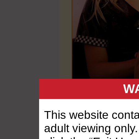
WA
This website contai
adult viewing only.