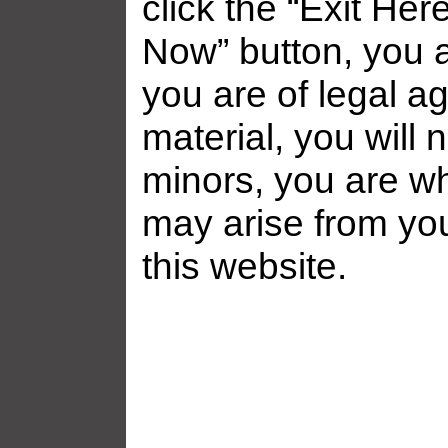
click the “Exit Her
Now” button, you a
you are of legal ag
material, you will 
minors, you are who
may arise from yo
Related galleries
this website.