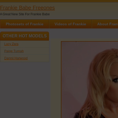
Frankie Babe Freeones
A Great New Site For Frankie Babe
Photosets of Frankie
Videos of Frankie
About Fran
OTHER HOT MODELS
Lucy Zara
Paige Turnah
Dannii Harwood