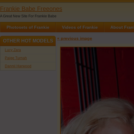
Frankie Babe Freeones
A Great New Site For Frankie Babe
Photosets of Frankie
Videos of Frankie
About Fran
« previous image
OTHER HOT MODELS
Lucy Zara
Paige Turnah
Dannii Harwood