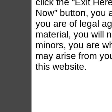
click the “Exit Her
Now” button, you a
you are of legal ag
material, you will 
minors, you are who
may arise from yo
this website.
Related galleries