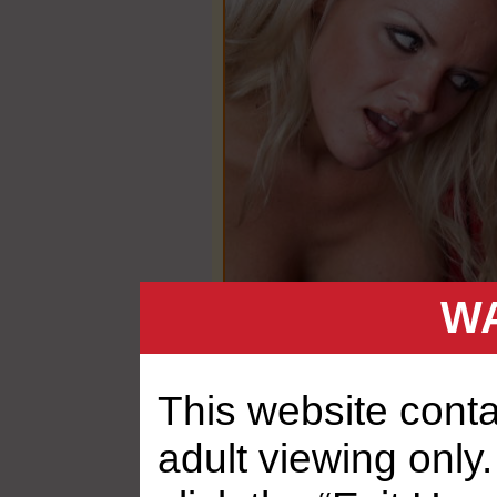
WA
This website contai
adult viewing only.