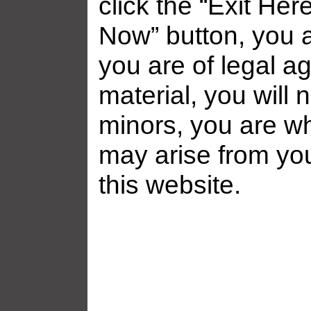
click the “Exit Her
Now” button, you a
you are of legal ag
material, you will 
minors, you are who
may arise from yo
this website.
Related galleries