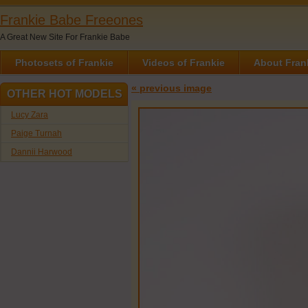
Frankie Babe Freeones
A Great New Site For Frankie Babe
Photosets of Frankie
Videos of Frankie
About Fran
« previous image
OTHER HOT MODELS
Lucy Zara
Paige Turnah
Dannii Harwood