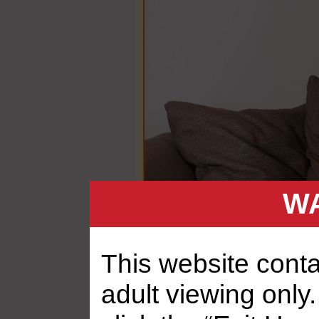
WA
This website contai
adult viewing only.