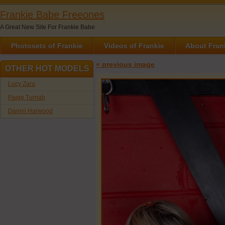
Frankie Babe Freeones
A Great New Site For Frankie Babe
Photosets of Frankie
Videos of Frankie
About Fran
« previous image
OTHER HOT MODELS
Lucy Zara
Paige Turnah
Dannii Harwood