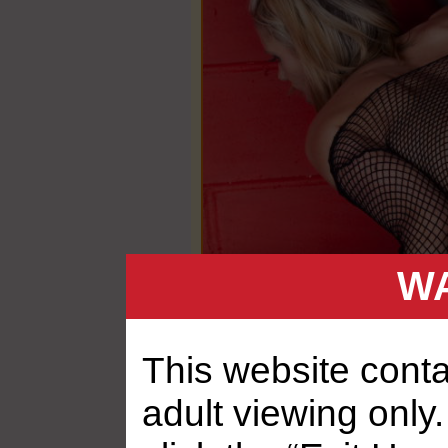
WA
This website contai
adult viewing only.