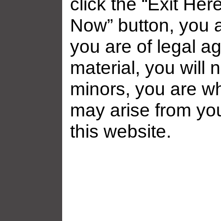
click the “Exit Her
Now” button, you a
you are of legal ag
material, you will 
minors, you are who
may arise from yo
this website.
Related galleries