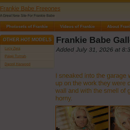
Frankie Babe Freeones
A Great New Site For Frankie Babe
Photosets of Frankie
Videos of Frankie
About Fran
Frankie Babe Gall
OTHER HOT MODELS
Added July 31, 2026 at 8:
Lucy Zara
Paige Turnah
Dannii Harwood
I sneaked into the garage w
up on the work they were do
wall and with the smell of 
horny.