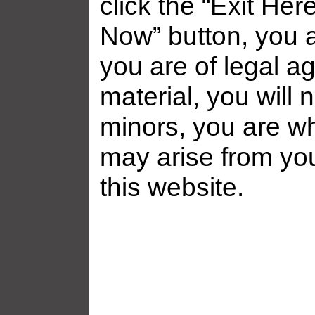
click the “Exit Her
Now” button, you a
you are of legal ag
material, you will 
minors, you are who
may arise from yo
this website.