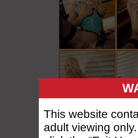
WA
This website contai
adult viewing only.