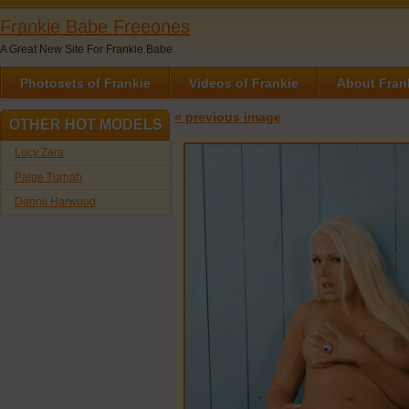
Frankie Babe Freeones
A Great New Site For Frankie Babe
Photosets of Frankie
Videos of Frankie
About Fran
« previous image
OTHER HOT MODELS
Lucy Zara
Paige Turnah
Dannii Harwood