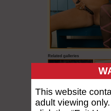
Related galleries
WA
This website contai
adult viewing only.