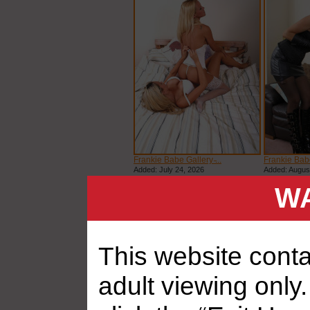
Frankie Babe Gallery ̵...
Frankie Babe 
Added: July 24, 2026
Added: Augus
WA
This website contai
adult viewing only.