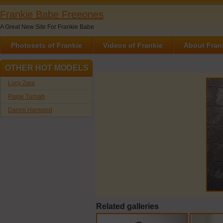
Frankie Babe Freeones
A Great New Site For Frankie Babe
Photosets of Frankie
Videos of Frankie
About Fran
OTHER HOT MODELS
Lucy Zara
Paige Turnah
Dannii Harwood
Related galleries