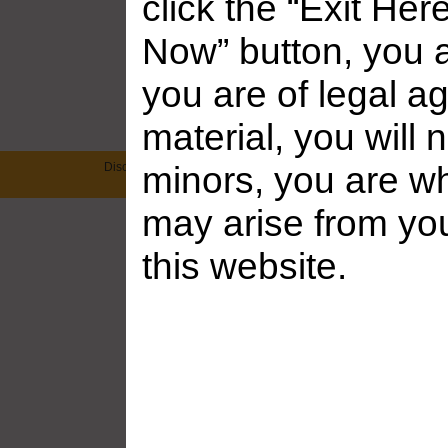
click the “Exit Her
Now” button, you a
Frankie Babe Gallery – D...
Frankie Babe 
you are of legal ag
Added: July 31, 2026
Added: July 2
material, you will 
Disclaimer: This site has a zero-tolerance policy against illegal
minors, you are who
on any website which we link to, please use yo
may arise from yo
this website.