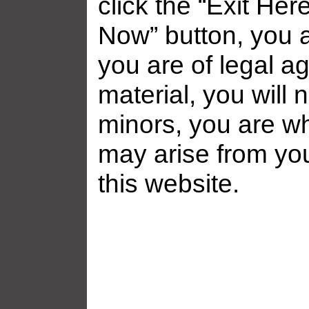
click the “Exit Her
Now” button, you a
you are of legal ag
material, you will 
minors, you are who
may arise from yo
this website.
Related galleries