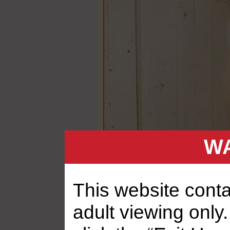
WA
This website contai
adult viewing only.