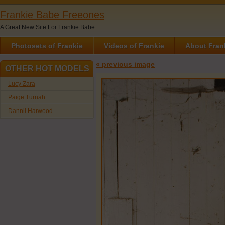
Frankie Babe Freeones
A Great New Site For Frankie Babe
Photosets of Frankie
Videos of Frankie
About Fran
« previous image
OTHER HOT MODELS
Lucy Zara
Paige Turnah
Dannii Harwood