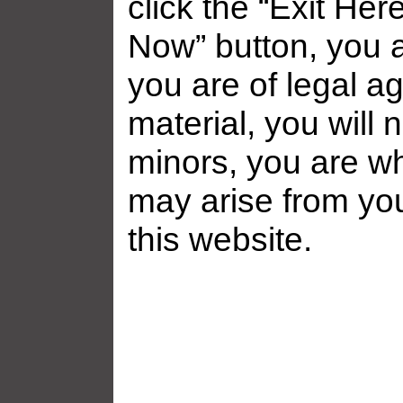
click the “Exit Her
Now” button, you a
you are of legal ag
material, you will 
minors, you are who
may arise from yo
this website.
Related galleries