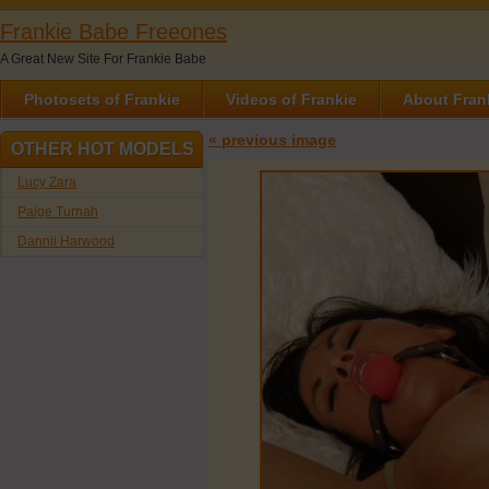
Frankie Babe Freeones
A Great New Site For Frankie Babe
Photosets of Frankie
Videos of Frankie
About Fran
« previous image
OTHER HOT MODELS
Lucy Zara
Paige Turnah
Dannii Harwood