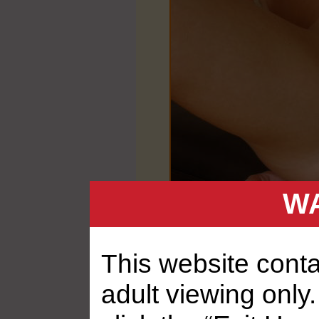
WA
This website contai
adult viewing only.