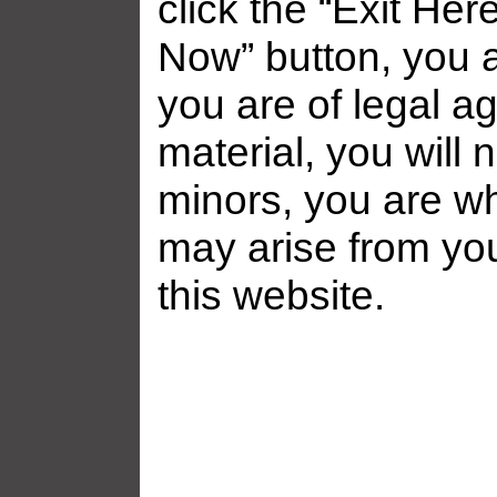
click the “Exit Her
Now” button, you a
you are of legal ag
Related galleries
material, you will 
minors, you are who
may arise from yo
this website.
Frankie Babe Gallery ̵...
Frankie Babe 
Added: July 31, 2026
Added: July 1