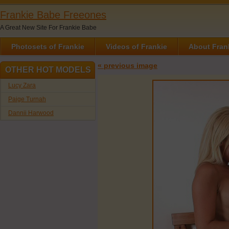
Frankie Babe Freeones
A Great New Site For Frankie Babe
Photosets of Frankie
Videos of Frankie
About Fran
« previous image
OTHER HOT MODELS
Lucy Zara
Paige Turnah
Dannii Harwood