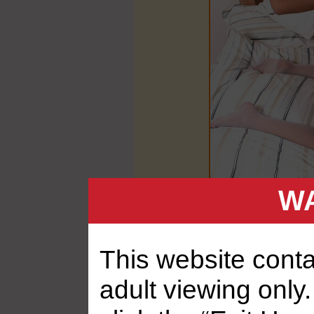
WA
This website contai
adult viewing only.