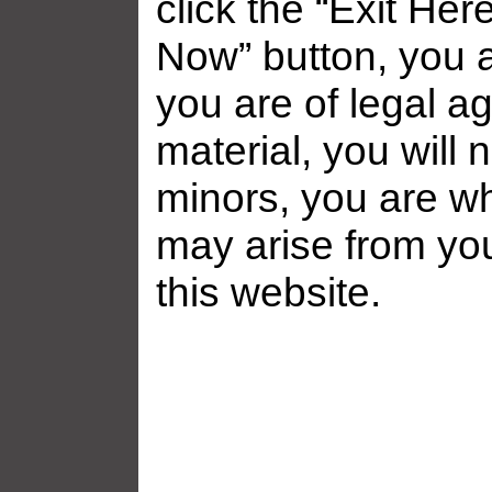
click the “Exit Her
Now” button, you a
you are of legal ag
material, you will 
minors, you are who
may arise from yo
Related galleries
this website.