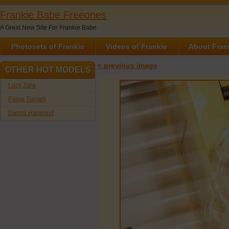
Frankie Babe Freeones
A Great New Site For Frankie Babe
Photosets of Frankie
Videos of Frankie
About Fran
« previous image
OTHER HOT MODELS
Lucy Zara
Paige Turnah
Dannii Harwood