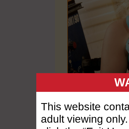
WA
This website contai
adult viewing only.